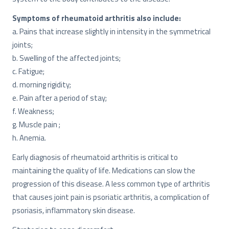
Symptoms of rheumatoid arthritis also include:
a. Pains that increase slightly in intensity in the symmetrical
joints;
b. Swelling of the affected joints;
c. Fatigue;
d. morning rigidity;
e. Pain after a period of stay;
f. Weakness;
g. Muscle pain ;
h. Anemia.
Early diagnosis of rheumatoid arthritis is critical to
maintaining the quality of life. Medications can slow the
progression of this disease. A less common type of arthritis
that causes joint pain is psoriatic arthritis, a complication of
psoriasis, inflammatory skin disease.