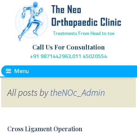
Call Us For Consultation
+91 9871442963,011 45020554
Menu
All posts by
theNOc_Admin
Cross Ligament Operation