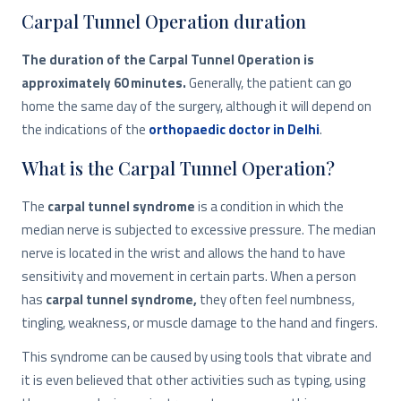
Carpal Tunnel Operation duration
The duration of the Carpal Tunnel Operation is
approximately 60 minutes.
Generally, the patient can go
home the same day of the surgery, although it will depend on
the indications of the
orthopaedic doctor in Delhi
.
What is the Carpal Tunnel Operation?
The
carpal tunnel syndrome
is a condition in which the
median nerve is subjected to excessive pressure. The median
nerve is located in the wrist and allows the hand to have
sensitivity and movement in certain parts. When a person
has
carpal tunnel syndrome,
they often feel numbness,
tingling, weakness, or muscle damage to the hand and fingers.
This syndrome can be caused by using tools that vibrate and
it is even believed that other activities such as typing, using