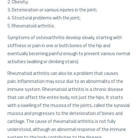
2. Obesity;
3. Deterioration or various injuries in the joint;
4. Structural problems with the joint;
5. Rheumatoid arthritis.
Symptoms of osteoarthritis develop slowly, starting with
stiffness or pain in one or both bones of the hip and
eventually becoming painful enough to prevent various normal
activities (walking or climbing stairs).
Rheumatoid arthritis can also be a problem that causes
pain. Inflammation may occur due to an abnormality of the
immune system. Rheumatoid arthritis is a chronic disease
that can affect the entire body, not just the hips. It starts
with a swelling of the mucosa of the joints, called the synovial
mucosa and progresses to the deterioration of bones and
cartilage. The cause of rheumatoid arthritis is not fully
understood, although an abnormal response of the immune
system to the body contributes to the disease.