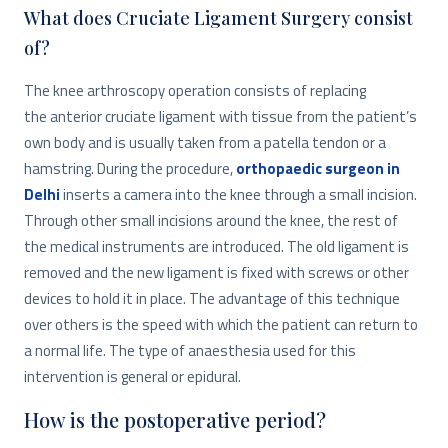
What does Cruciate Ligament Surgery consist
of?
The knee arthroscopy operation consists of replacing
the anterior cruciate ligament with tissue from the patient’s
own body and is usually taken from a patella tendon or a
hamstring. During the procedure,
orthopaedic surgeon in
Delhi
inserts a camera into the knee through a small incision.
Through other small incisions around the knee, the rest of
the medical instruments are introduced. The old ligament is
removed and the new ligament is fixed with screws or other
devices to hold it in place. The advantage of this technique
over others is the speed with which the patient can return to
a normal life. The type of anaesthesia used for this
intervention is general or epidural.
How is the postoperative period?