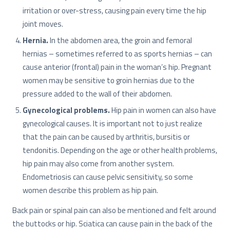
irritation or over-stress, causing pain every time the hip
joint moves.
Hernia.
In the abdomen area, the groin and femoral
hernias – sometimes referred to as sports hernias – can
cause anterior (frontal) pain in the woman’s hip. Pregnant
women may be sensitive to groin hernias due to the
pressure added to the wall of their abdomen.
Gynecological problems.
Hip pain in women can also have
gynecological causes. It is important not to just realize
that the pain can be caused by arthritis, bursitis or
tendonitis. Depending on the age or other health problems,
hip pain may also come from another system.
Endometriosis can cause pelvic sensitivity, so some
women describe this problem as hip pain.
Back pain or spinal pain can also be mentioned and felt around
the buttocks or hip. Sciatica can cause pain in the back of the