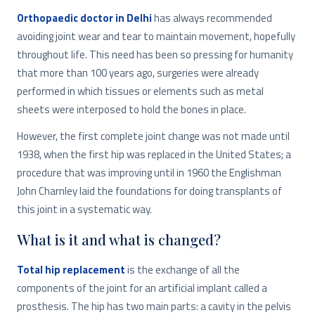
Orthopaedic doctor in Delhi
has always recommended
avoiding joint wear and tear to maintain movement, hopefully
throughout life. This need has been so pressing for humanity
that more than 100 years ago, surgeries were already
performed in which tissues or elements such as metal
sheets were interposed to hold the bones in place.
However, the first complete joint change was not made until
1938, when the first hip was replaced in the United States; a
procedure that was improving until in 1960 the Englishman
John Charnley laid the foundations for doing transplants of
this joint in a systematic way.
What is it and what is changed?
Total hip replacement
is the exchange of all the
components of the joint for an artificial implant called a
prosthesis. The hip has two main parts: a cavity in the pelvis