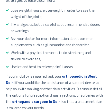
Strategies to ease discomfort:
Lose weight if you are overweight in order to ease the
weight of the joints;
Try analgesics, but be careful about recommended doses
or warnings;
Ask your doctor for more information about common
supplements such as glucosamine and chondroitin.
Work with a physical therapist to do stretching and
flexibility exercises;
Use ice and heat to relieve painful areas.
If your mobility is impaired, ask your
orthopaedic in West
Delhi
if you would like the assistance of a support device to
help you with walking or other daily activities. Discuss in detail
the options for prescription drugs, injections, or surgeries with
the
orthopaedic surgeon in Delhi
so that a treatment plan
is tailored to your needs.