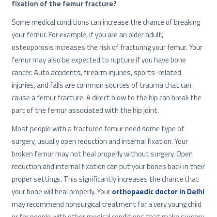
fixation of the femur fracture?
Some medical conditions can increase the chance of breaking
your femur. For example, if you are an older adult,
osteoporosis increases the risk of fracturing your femur. Your
femur may also be expected to rupture if you have bone
cancer. Auto accidents, firearm injuries, sports-related
injuries, and falls are common sources of trauma that can
cause a femur fracture. A direct blow to the hip can break the
part of the femur associated with the hip joint.
Most people with a fractured femur need some type of
surgery, usually open reduction and internal fixation. Your
broken femur may not heal properly without surgery. Open
reduction and internal fixation can put your bones back in their
proper settings. This significantly increases the chance that
your bone will heal properly. Your
orthopaedic doctor in Delhi
may recommend nonsurgical treatment for a very young child
or for people with other medical conditions that make surgery