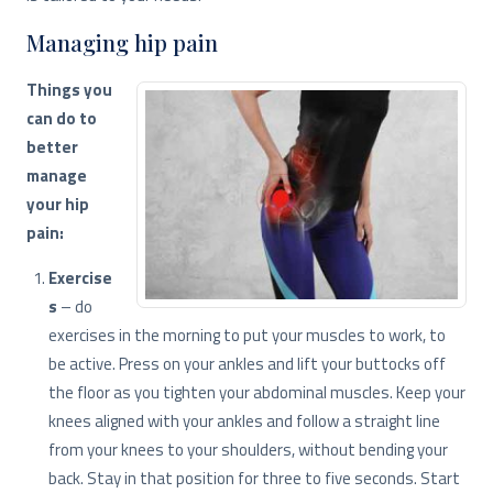
Managing hip pain
Things you
can do to
better
manage
your hip
pain:
Exercise
s
– do
exercises in the morning to put your muscles to work, to
be active. Press on your ankles and lift your buttocks off
the floor as you tighten your abdominal muscles. Keep your
knees aligned with your ankles and follow a straight line
from your knees to your shoulders, without bending your
back. Stay in that position for three to five seconds. Start