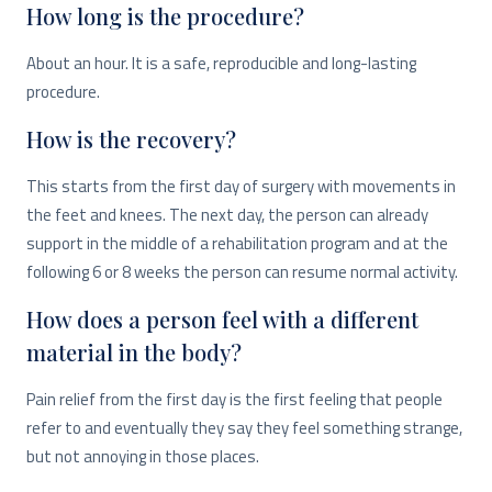
How long is the procedure?
About an hour. It is a safe, reproducible and long-lasting
procedure.
How is the recovery?
This starts from the first day of surgery with movements in
the feet and knees.
The next day, the person can already
support in the middle of a rehabilitation program and at the
following 6 or 8 weeks the person can resume normal activity.
How does a person feel with a different
material in the body?
Pain relief from the first day is the first feeling that people
refer to and eventually they say they feel something strange,
but not annoying in those places.