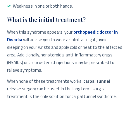
Weakness in one or both hands.
What is the initial treatment?
When this syndrome appears, your
orthopaedic doctor in
Dwarka
will advise you to wear a splint at night, avoid
sleeping on your wrists and apply cold or heat to the affected
area. Additionally, nonsteroidal anti-inflammatory drugs
(NSAIDs) or corticosteroid injections may be prescribed to
relieve symptoms.
When none of these treatments works,
carpal tunnel
release surgery can be used. In the long term, surgical
treatment is the only solution for carpal tunnel syndrome.