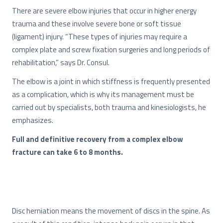
There are severe elbow injuries that occur in higher energy
trauma and these involve severe bone or soft tissue
(ligament) injury. “These types of injuries may require a
complex plate and screw fixation surgeries and long periods of
rehabilitation,” says Dr. Consul.
The elbow is a joint in which stiffness is frequently presented
as a complication, which is why its management must be
carried out by specialists, both trauma and kinesiologists, he
emphasizes.
Full and definitive recovery from a complex elbow
fracture can take 6 to 8 months.
Disc herniation means the movement of discs in the spine. As