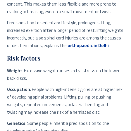
content. This makes them less flexible and more prone to
cracking or breaking, even in a small movement or twist.
Predisposition to sedentary lifestyle, prolonged sitting,
increased exertion after a longer period of rest, lifting weights
incorrectly, but also spinal cord injuries are among the causes
of disc herniations, explains the
orthopaedic in Delhi
.
Risk factors
Weight
. Excessive weight causes extra stress on the lower
back discs.
Occupation
. People with high-intensity jobs are at higher risk
of developing spinal problems. Lifting, pulling, or pushing
weights, repeated movements, or lateral bending and
twisting may increase the risk of a herniated disc.
Genetics
. Some people inherit a predisposition to the
development of a herniated disc.