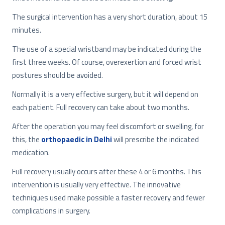
The surgical intervention has a very short duration, about 15
minutes.
The use of a special wristband may be indicated during the
first three weeks. Of course, overexertion and forced wrist
postures should be avoided.
Normally it is a very effective surgery, but it will depend on
each patient. Full recovery can take about two months.
After the operation you may feel discomfort or swelling, for
this, the
orthopaedic in Delhi
will prescribe the indicated
medication.
Full recovery usually occurs after these 4 or 6 months. This
intervention is usually very effective. The innovative
techniques used make possible a faster recovery and fewer
complications in surgery.