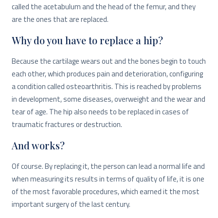
called the acetabulum and the head of the femur, and they
are the ones that are replaced.
Why do you have to replace a hip?
Because the cartilage wears out and the bones begin to touch
each other, which produces pain and deterioration, configuring
a condition called osteoarthritis. This is reached by problems
in development, some diseases, overweight and the wear and
tear of age. The hip also needs to be replaced in cases of
traumatic fractures or destruction.
And works?
Of course. By replacing it, the person can lead a normal life and
when measuring its results in terms of quality of life, it is one
of the most favorable procedures, which earned it the most
important surgery of the last century.