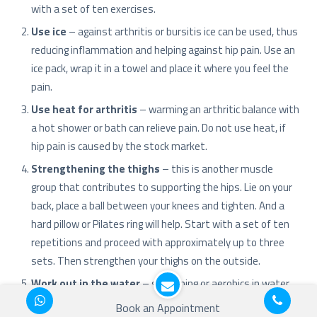
with a set of ten exercises.
Use ice
– against arthritis or bursitis ice can be used, thus
reducing inflammation and helping against hip pain. Use an
ice pack, wrap it in a towel and place it where you feel the
pain.
Use heat for arthritis
– warming an arthritic balance with
a hot shower or bath can relieve pain. Do not use heat, if
hip pain is caused by the stock market.
Strengthening the thighs
– this is another muscle
group that contributes to supporting the hips. Lie on your
back, place a ball between your knees and tighten. And a
hard pillow or Pilates ring will help. Start with a set of ten
repetitions and proceed with approximately up to three
sets. Then strengthen your thighs on the outside.
Work out in the water
– swimming or aerobics in water
are wonderful exercises for the hip joints. Exercises in
Book an Appointment