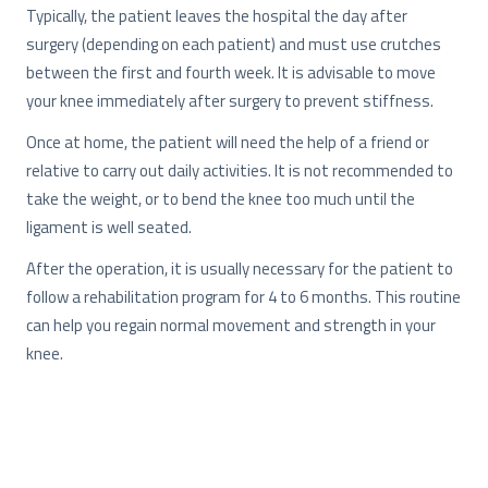
Typically, the patient leaves the hospital the day after
surgery (depending on each patient) and must use crutches
between the first and fourth week. It is advisable to move
your knee immediately after surgery to prevent stiffness.
Once at home, the patient will need the help of a friend or
relative to carry out daily activities. It is not recommended to
take the weight, or to bend the knee too much until the
ligament is well seated.
After the operation, it is usually necessary for the patient to
follow a rehabilitation program for 4 to 6 months. This routine
can help you regain normal movement and strength in your
knee.