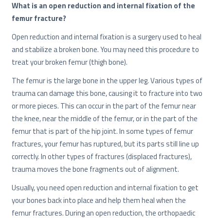
What is an open reduction and internal fixation of the
femur fracture?
Open reduction and internal fixation is a surgery used to heal
and stabilize a broken bone. You may need this procedure to
treat your broken femur (thigh bone).
The femur is the large bone in the upper leg. Various types of
trauma can damage this bone, causing it to fracture into two
or more pieces. This can occur in the part of the femur near
the knee, near the middle of the femur, or in the part of the
femur that is part of the hip joint. In some types of femur
fractures, your femur has ruptured, but its parts still line up
correctly. In other types of fractures (displaced fractures),
trauma moves the bone fragments out of alignment.
Usually, you need open reduction and internal fixation to get
your bones back into place and help them heal when the
femur fractures. During an open reduction, the orthopaedic