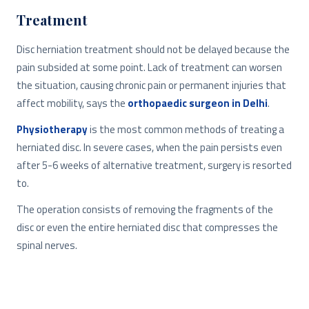
Treatment
Disc herniation treatment should not be delayed because the
pain subsided at some point. Lack of treatment can worsen
the situation, causing chronic pain or permanent injuries that
affect mobility, says the
orthopaedic surgeon in Delhi
.
Physiotherapy
is the most common methods of treating a
herniated disc. In severe cases, when the pain persists even
after 5-6 weeks of alternative treatment, surgery is resorted
to.
The operation consists of removing the fragments of the
disc or even the entire herniated disc that compresses the
spinal nerves.