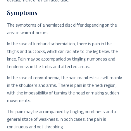
Symptoms
The symptoms of a herniated disc differ depending on the
area in which it occurs.
In the case of lumbar disc herniation, there is pain in the
thighs and buttocks, which can radiate to the leg below the
knee. Pain may be accompanied by tingling, numbness and
tenderness in the limbs and affected areas.
In the case of cervical hernia, the pain manifests itself mainly
in the shoulders and arms. There is pain in the neck region,
with the impossibility of turning the head or making sudden
movements.
The pain may be accompanied by tingling, numbness and a
general state of weakness. In both cases, the pain is
continuous and not throbbing.