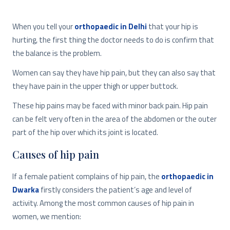
When you tell your
orthopaedic in Delhi
that your hip is
hurting, the first thing the doctor needs to do is confirm that
the balance is the problem.
Women can say they have hip pain, but they can also say that
they have pain in the upper thigh or upper buttock.
These hip pains may be faced with minor back pain. Hip pain
can be felt very often in the area of ​​the abdomen or the outer
part of the hip over which its joint is located.
Causes of hip pain
If a female patient complains of hip pain, the
orthopaedic in
Dwarka
firstly considers the patient’s age and level of
activity. Among the most common causes of hip pain in
women, we mention: