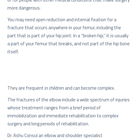
more dangerous.
You may need open reduction and internal fixation for a
fracture that occurs anywhere in your femur, including the
part that is part of your hip joint. In a “broken hip,” it is usually
a part of your femur that breaks, and not part of the hip bone
itself.
They are frequent in children and can become complex.
The fractures of the elbow include a wide spectrum of injuries
whose treatment ranges from a brief period of
immobilization and immediate rehabilitation to complex
surgery and long periods of rehabilitation.
Dr. Ashu Consul an elbow and shoulder specialist