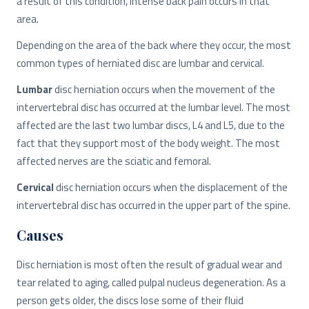
a result of this condition, intense back pain occurs in that
area.
Depending on the area of ​​the back where they occur, the most
common types of herniated disc are lumbar and cervical.
Lumbar
disc herniation occurs when the movement of the
intervertebral disc has occurred at the lumbar level. The most
affected are the last two lumbar discs, L4 and L5, due to the
fact that they support most of the body weight. The most
affected nerves are the sciatic and femoral.
Cervical
disc herniation occurs when the displacement of the
intervertebral disc has occurred in the upper part of the spine.
Causes
Disc herniation is most often the result of gradual wear and
tear related to aging, called pulpal nucleus degeneration. As a
person gets older, the discs lose some of their fluid