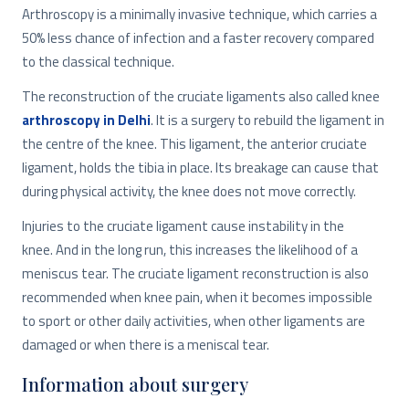
Arthroscopy is a minimally invasive technique, which carries a
50% less chance of infection and a faster recovery compared
to the classical technique.
The reconstruction of the cruciate ligaments also called knee
arthroscopy in Delhi
. It is a surgery to rebuild the ligament in
the centre of the knee. This ligament, the anterior cruciate
ligament, holds the tibia in place. Its breakage can cause that
during physical activity, the knee does not move correctly.
Injuries to the cruciate ligament cause instability in the
knee. And in the long run, this increases the likelihood of a
meniscus tear. The cruciate ligament reconstruction is also
recommended when knee pain, when it becomes impossible
to sport or other daily activities, when other ligaments are
damaged or when there is a meniscal tear.
Information about surgery