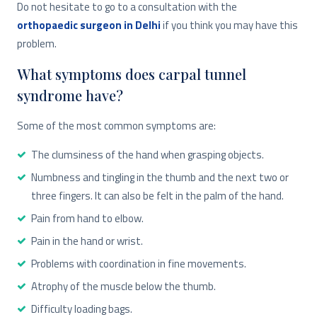
Do not hesitate to go to a consultation with the
orthopaedic surgeon in Delhi
if you think you may have this
problem.
What symptoms does carpal tunnel
syndrome have?
Some of the most common symptoms are:
The clumsiness of the hand when grasping objects.
Numbness and tingling in the thumb and the next two or
three fingers. It can also be felt in the palm of the hand.
Pain from hand to elbow.
Pain in the hand or wrist.
Problems with coordination in fine movements.
Atrophy of the muscle below the thumb.
Difficulty loading bags.