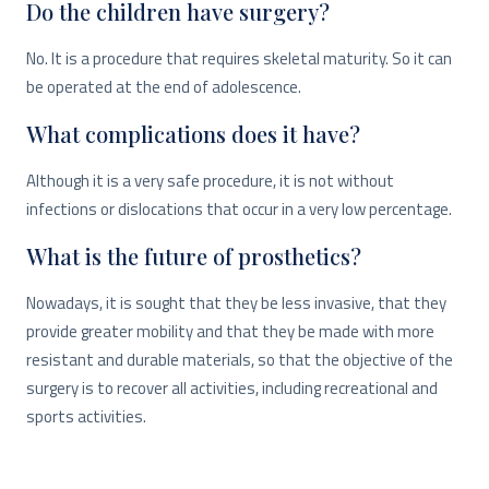
Do the children have surgery?
No. It is a procedure that requires skeletal maturity. So it can
be operated at the end of adolescence.
What complications does it have?
Although it is a very safe procedure, it is not without
infections or dislocations that occur in a very low percentage.
What is the future of prosthetics?
Nowadays, it is sought that they be less invasive, that they
provide greater mobility and that they be made with more
resistant and durable materials, so that the objective of the
surgery is to recover all activities, including recreational and
sports activities.