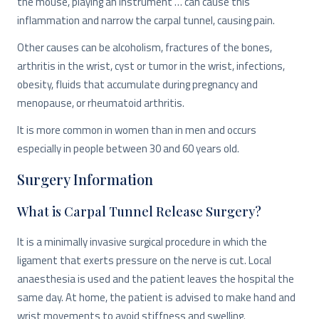
the mouse, playing an instrument … can cause this
inflammation and narrow the carpal tunnel, causing pain.
Other causes can be alcoholism, fractures of the bones,
arthritis in the wrist, cyst or tumor in the wrist, infections,
obesity, fluids that accumulate during pregnancy and
menopause, or rheumatoid arthritis.
It is more common in women than in men and occurs
especially in people between 30 and 60 years old.
Surgery Information
What is Carpal Tunnel Release Surgery?
It is a minimally invasive surgical procedure in which the
ligament that exerts pressure on the nerve is cut. Local
anaesthesia is used and the patient leaves the hospital the
same day. At home, the patient is advised to make hand and
wrist movements to avoid stiffness and swelling.