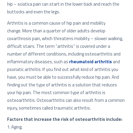
hip – sciatica pain can start in the lower back and reach the
buttocks and even the legs.
Arthritis is a common cause of hip pain and mobility
change. More than a quarter of older adults develop
coxarthrosis pain, which threatens mobility – slower walking,
difficult stairs. The term “arthritis” is covered under a
number of different conditions, including osteoarthritis and
inflammatory diseases, such as
rheumatoid arthritis
and
psoriatic arthritis. If you find out what kind of arthritis you
have, you must be able to successfully reduce hip pain. And
finding out the type of arthritis is a solution that reduces
your hip pain. The most common type of arthritis is
osteoarthritis. Osteoarthritis can also result from a common
injury, sometimes called traumatic arthritis.
Factors that increase the risk of osteoarthritis include:
1. Aging;