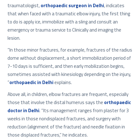
traumatologist,
orthopaedic surgeon in Delhi
, indicates
that when faced with a traumatic elbow injury, the first thing
to do is apply ice, immobilize with a sling and consult an
emergency or trauma service to Clinically and imaging the
lesion.
“In those minor fractures, for example, fractures of the radius
dome without displacement, a short immobilization period of
7-10 days is sufficient, and then early mobilization begins,
sometimes assisted with kinesiology depending on the injury,
”
orthopaedic in Delhi
explains.
Above all, in children, elbow fractures are frequent, especially
those that involve the distal humerus says the
orthopaedic
doctor in Delhi
. “Its management ranges from plaster for 3
weeks in those nondisplaced fractures, and surgery with
reduction (alignment of the fracture) and needle fixation in
those displaced fractures,” he indicates.