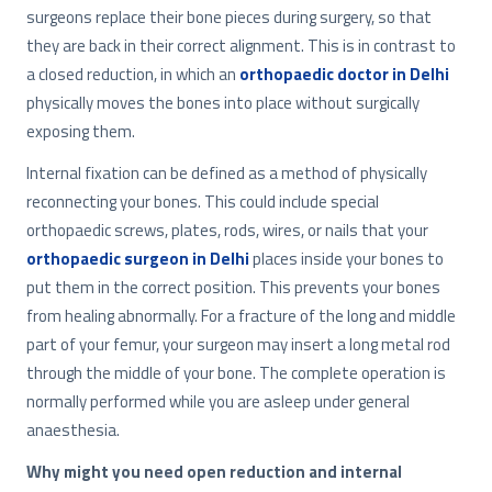
surgeons replace their bone pieces during surgery, so that
they are back in their correct alignment. This is in contrast to
a closed reduction, in which an
orthopaedic doctor in Delhi
physically moves the bones into place without surgically
exposing them.
Internal fixation can be defined as a method of physically
reconnecting your bones. This could include special
orthopaedic screws, plates, rods, wires, or nails that your
orthopaedic surgeon in Delhi
places inside your bones to
put them in the correct position. This prevents your bones
from healing abnormally. For a fracture of the long and middle
part of your femur, your surgeon may insert a long metal rod
through the middle of your bone. The complete operation is
normally performed while you are asleep under general
anaesthesia.
Why might you need open reduction and internal