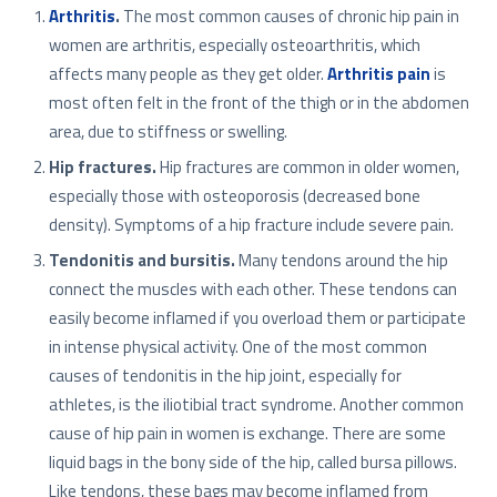
Arthritis
.
The most common causes of chronic hip pain in
women are arthritis, especially osteoarthritis, which
affects many people as they get older.
Arthritis pain
is
most often felt in the front of the thigh or in the abdomen
area, due to stiffness or swelling.
Hip fractures.
Hip fractures are common in older women,
especially those with osteoporosis (decreased bone
density). Symptoms of a hip fracture include severe pain.
Tendonitis and bursitis.
Many tendons around the hip
connect the muscles with each other. These tendons can
easily become inflamed if you overload them or participate
in intense physical activity. One of the most common
causes of tendonitis in the hip joint, especially for
athletes, is the iliotibial tract syndrome. Another common
cause of hip pain in women is exchange. There are some
liquid bags in the bony side of the hip, called bursa pillows.
Like tendons, these bags may become inflamed from