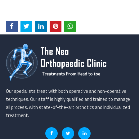
Our specialists treat with both operative and non-operative
techniques. Our staff is highly qualified and trained to manage
all process. with state-of-the-art orthotics and individualized
treatment.