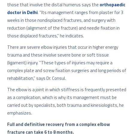
those that involve the distal humerus says the
orthopaedic
doctor in Delhi
. “Its management ranges from plaster for 3
weeks in those nondisplaced fractures, and surgery with
reduction (alignment of the fracture) and needle fixation in
those displaced fractures,” he indicates.
There are severe elbow injuries that occur in higher energy
trauma and these involve severe bone or soft tissue
(ligament) injury. “These types of injuries may require a
complex plate and screw fixation surgeries and long periods of
rehabilitation,” says Dr. Consul.
The elbow is a joint in which stiffness is frequently presented
as a complication, which is why its management must be
carried out by specialists, both trauma and kinesiologists, he
emphasizes.
Full and definitive recovery from a complex elbow
fracture can take 6 to 8 months.