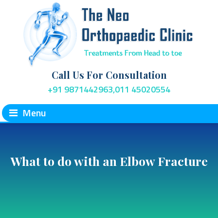
Call Us For Consultation
+91 9871442963,011 45020554
Menu
What to do with an Elbow Fracture