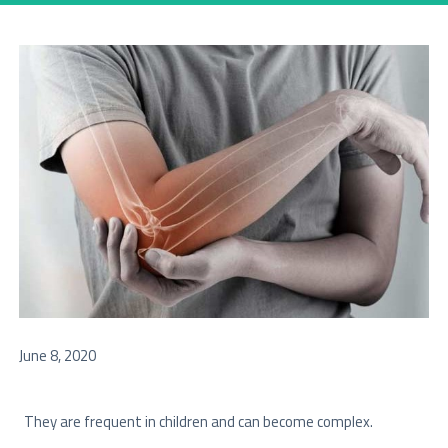
June 8, 2020
They are frequent in children and can become complex.