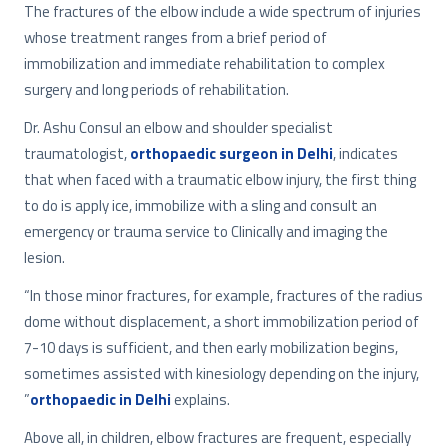
The fractures of the elbow include a wide spectrum of injuries
whose treatment ranges from a brief period of
immobilization and immediate rehabilitation to complex
surgery and long periods of rehabilitation.
Dr. Ashu Consul an elbow and shoulder specialist
traumatologist,
orthopaedic surgeon in Delhi
, indicates
that when faced with a traumatic elbow injury, the first thing
to do is apply ice, immobilize with a sling and consult an
emergency or trauma service to Clinically and imaging the
lesion.
“In those minor fractures, for example, fractures of the radius
dome without displacement, a short immobilization period of
7-10 days is sufficient, and then early mobilization begins,
sometimes assisted with kinesiology depending on the injury,
”
orthopaedic in Delhi
explains.
Above all, in children, elbow fractures are frequent, especially