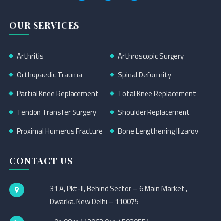
OUR SERVICES
Arthritis
Arthroscopic Surgery
Orthopaedic Trauma
Spinal Deformity
Partial Knee Replacement
Total Knee Replacement
Tendon Transfer Surgery
Shoulder Replacement
Proximal Humerus Fracture
Bone Lengthening Ilizarov
CONTACT US
31 A, Pkt-II, Behind Sector – 6 Main Market ,
Dwarka, New Delhi – 110075