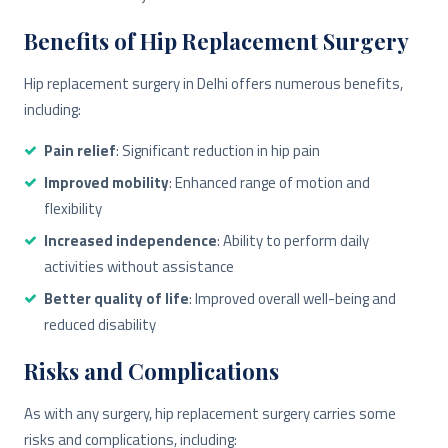
Benefits of Hip Replacement Surgery
Hip replacement surgery in Delhi offers numerous benefits,
including:
Pain relief
: Significant reduction in hip pain
Improved mobility
: Enhanced range of motion and
flexibility
Increased independence
: Ability to perform daily
activities without assistance
Better quality of life
: Improved overall well-being and
reduced disability
Risks and Complications
As with any surgery, hip replacement surgery carries some
risks and complications, including: