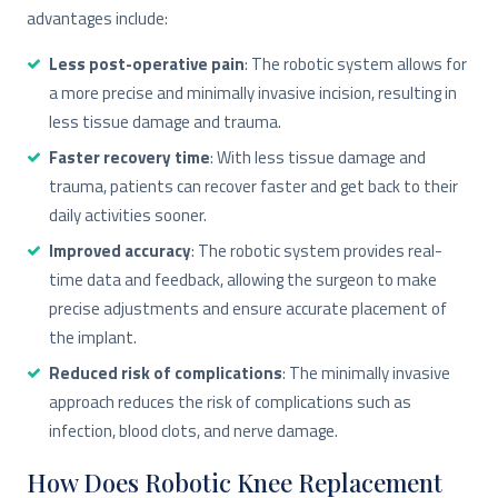
advantages include:
Less post-operative pain
: The robotic system allows for
a more precise and minimally invasive incision, resulting in
less tissue damage and trauma.
Faster recovery time
: With less tissue damage and
trauma, patients can recover faster and get back to their
daily activities sooner.
Improved accuracy
: The robotic system provides real-
time data and feedback, allowing the surgeon to make
precise adjustments and ensure accurate placement of
the implant.
Reduced risk of complications
: The minimally invasive
approach reduces the risk of complications such as
infection, blood clots, and nerve damage.
How Does Robotic Knee Replacement