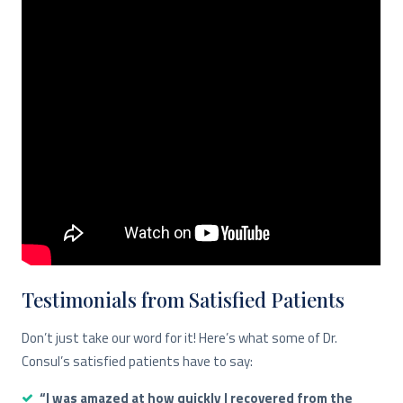
Testimonials from Satisfied Patients
Don’t just take our word for it! Here’s what some of Dr.
Consul’s satisfied patients have to say:
“I was amazed at how quickly I recovered from the