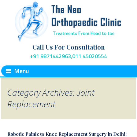
Call Us For Consultation
+91 9871442963,011 45020554
Menu
Category Archives: Joint
Replacement
Robotic Painless Knee Replacement Surgery in Delhi: