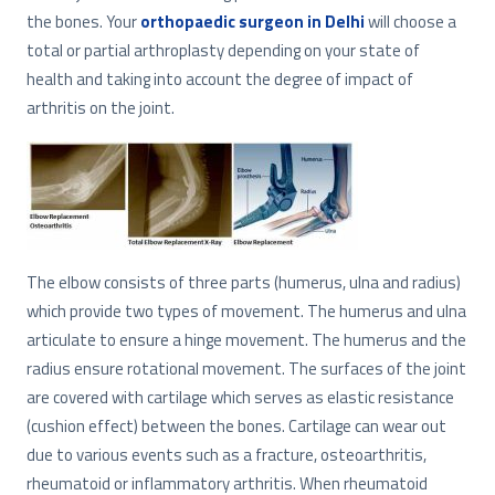
the bones. Your
orthopaedic surgeon in Delhi
will choose a
total or partial arthroplasty depending on your state of
health and taking into account the degree of impact of
arthritis on the joint.
The elbow consists of three parts (humerus, ulna and radius)
which provide two types of movement. The humerus and ulna
articulate to ensure a hinge movement. The humerus and the
radius ensure rotational movement. The surfaces of the joint
are covered with cartilage which serves as elastic resistance
(cushion effect) between the bones. Cartilage can wear out
due to various events such as a fracture, osteoarthritis,
rheumatoid or inflammatory arthritis. When rheumatoid