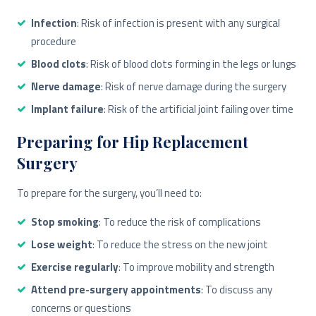
Infection
: Risk of infection is present with any surgical
procedure
Blood clots
: Risk of blood clots forming in the legs or lungs
Nerve damage
: Risk of nerve damage during the surgery
Implant failure
: Risk of the artificial joint failing over time
Preparing for Hip Replacement
Surgery
To prepare for the surgery, you’ll need to:
Stop smoking
: To reduce the risk of complications
Lose weight
: To reduce the stress on the new joint
Exercise regularly
: To improve mobility and strength
Attend pre-surgery appointments
: To discuss any
concerns or questions