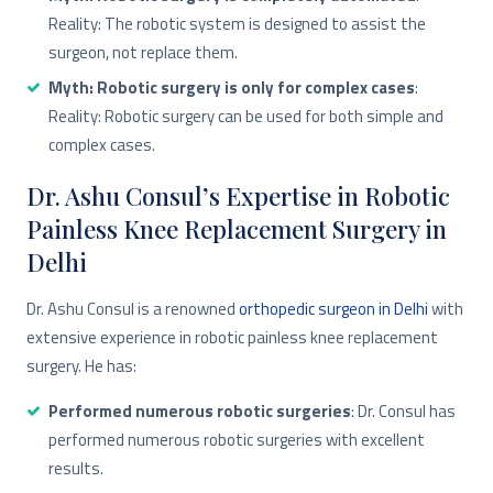
Reality: The robotic system is designed to assist the
surgeon, not replace them.
Myth: Robotic surgery is only for complex cases
:
Reality: Robotic surgery can be used for both simple and
complex cases.
Dr. Ashu Consul’s Expertise in Robotic
Painless Knee Replacement Surgery in
Delhi
Dr. Ashu Consul is a renowned
orthopedic surgeon in Delhi
with
extensive experience in robotic painless knee replacement
surgery. He has:
Performed numerous robotic surgeries
: Dr. Consul has
performed numerous robotic surgeries with excellent
results.