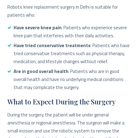
Robotic knee replacement surgery in Delhi is suitable for
patients who:
Have severe knee pain
: Patients who experience severe
knee pain that interferes with their daily activities.
Have tried conservative treatments
: Patients who have
tried conservative treatments such as physical therapy,
medication, and lifestyle changes without relief.
Are in good overall health
: Patients who are in good
overall health and have no underlying medical conditions
that may complicate the surgery.
What to Expect During the Surgery
During the surgery, the patient will be under general
anesthesia or regional anesthesia. The surgeon will make a
small incision and use the robotic system to remove the