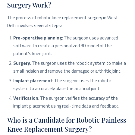
Surgery Work?
The process of robotic knee replacement surgery in West
Delhi involves several steps:
Pre-operative planning
: The surgeon uses advanced
software to create a personalized 3D model of the
patient’s knee joint.
Surgery
: The surgeon uses the robotic system to make a
small incision and remove the damaged or arthritic joint.
Implant placement
: The surgeon uses the robotic
system to accurately place the artificial joint.
Verification
: The surgeon verifies the accuracy of the
implant placement using real-time data and feedback.
Who is a Candidate for Robotic Painless
Knee Replacement Surgery?