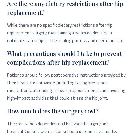
Are there any dietary restrictions after hip
replacement?
While there are no specific dietary restrictions after hip
replacement surgery, maintaining a balanced diet rich in
nutrients can support the healing process and overall health.
What precautions should I take to prevent
complications after hip replacement?
Patients should follow postoperative instructions provided by
their healthcare providers, including taking prescribed
medications, attending follow-up appointments, and avoiding
high-impact activities that could stress the hip joint.
How much does the surgery cost?
The cost varies depending on the type of surgery and
hospital. Consult with Dr. Consul for a personalized quote.