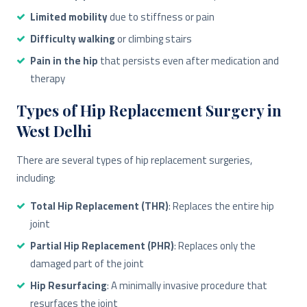
Limited mobility
due to stiffness or pain
Difficulty walking
or climbing stairs
Pain in the hip
that persists even after medication and
therapy
Types of Hip Replacement Surgery in
West Delhi
There are several types of hip replacement surgeries,
including:
Total Hip Replacement (THR)
: Replaces the entire hip
joint
Partial Hip Replacement (PHR)
: Replaces only the
damaged part of the joint
Hip Resurfacing
: A minimally invasive procedure that
resurfaces the joint