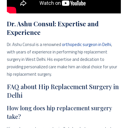
Dr. Ashu Consul: Expertise and
Experience
Dr. Ashu Consul is a renowned
orthopedic surgeon in Delhi
,
with years of experience in performing hip replacement
surgery in West Delhi. His expertise and dedication to
providing personalized care make him an ideal choice for your
hip replacement surgery.
FAQ about Hip Replacement Surgery in
Delhi
How long does hip replacement surgery
take?