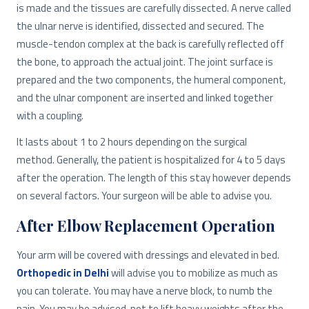
is made and the tissues are carefully dissected. A nerve called
the ulnar nerve is identified, dissected and secured. The
muscle-tendon complex at the back is carefully reflected off
the bone, to approach the actual joint. The joint surface is
prepared and the two components, the humeral component,
and the ulnar component are inserted and linked together
with a coupling.
It lasts about 1 to 2 hours depending on the surgical
method. Generally, the patient is hospitalized for 4 to 5 days
after the operation. The length of this stay however depends
on several factors. Your surgeon will be able to advise you.
After Elbow Replacement Operation
Your arm will be covered with dressings and elevated in bed.
Orthopedic in Delhi
will advise you to mobilize as much as
you can tolerate. You may have a nerve block, to numb the
pain. You may be advised, not to lift heavy weights after the