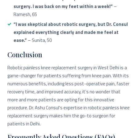
surgery. I was back on my feet within a week!”
–
Ramesh, 65
“I was skeptical about robotic surgery, but Dr. Consul
explained everything clearly and made me feel at
ease.”
– Sunita, 50
Conclusion
Robotic painless knee replacement surgery in West Delhi is a
game-changer for patients suffering from knee pain. With its
numerous benefits, including less post-operative pain, faster
recovery time, and improved accuracy, it’s no wonder that
more and more patients are opting for this innovative
procedure. Dr. Ashu Consul’s expertise in robotic painless knee
replacement surgery makes him the go-to surgeon for
patients in Delhi.
Frequently Asked Questions (FAQs)