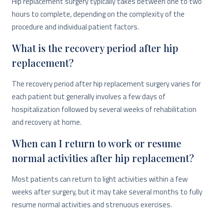
Hip replacement surgery typically takes between one to two
hours to complete, depending on the complexity of the
procedure and individual patient factors.
What is the recovery period after hip
replacement?
The recovery period after hip replacement surgery varies for
each patient but generally involves a few days of
hospitalization followed by several weeks of rehabilitation
and recovery at home.
When can I return to work or resume
normal activities after hip replacement?
Most patients can return to light activities within a few
weeks after surgery, but it may take several months to fully
resume normal activities and strenuous exercises.