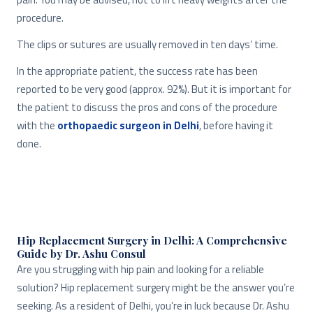
procedure.
The clips or sutures are usually removed in ten days’ time.
In the appropriate patient, the success rate has been
reported to be very good (approx. 92%). But it is important for
the patient to discuss the pros and cons of the procedure
with the
orthopaedic surgeon in Delhi
, before having it
done.
Hip Replacement Surgery in Delhi: A Comprehensive
Guide by Dr. Ashu Consul
Are you struggling with hip pain and looking for a reliable
solution? Hip replacement surgery might be the answer you’re
seeking. As a resident of Delhi, you’re in luck because Dr. Ashu