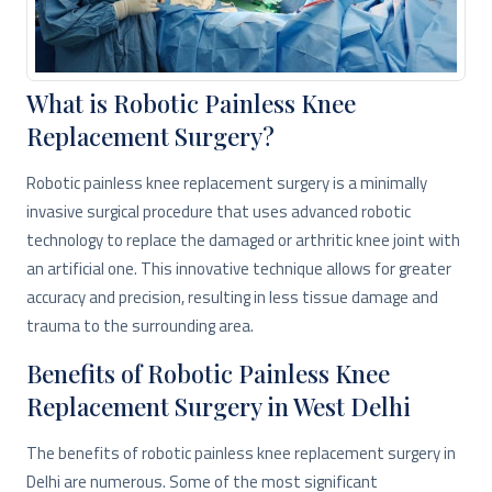
What is Robotic Painless Knee
Replacement Surgery?
Robotic painless knee replacement surgery is a minimally
invasive surgical procedure that uses advanced robotic
technology to replace the damaged or arthritic knee joint with
an artificial one. This innovative technique allows for greater
accuracy and precision, resulting in less tissue damage and
trauma to the surrounding area.
Benefits of Robotic Painless Knee
Replacement Surgery in West Delhi
The benefits of robotic painless knee replacement surgery in
Delhi are numerous. Some of the most significant