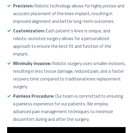
Precision:
Robotic technology allows for highly precise and
accurate placement of the knee implant, resulting in
improved alignment and better long-term outcomes.
Customization:
Each patient’s knee is unique, and
robotic-assisted surgery allows for a personalized
approach to ensure the best fit and function of the
implant.
Minimally Invasive:
Robotic surgery uses smaller incisions,
resulting in less tissue damage, reduced pain, and a faster
recovery time compared to traditional knee replacement
surgery.
Painless Procedure:
Our team is committed to ensuring
a painless experience for our patients. We employ
advanced pain management techniques to minimize
discomfort during and after the surgery.