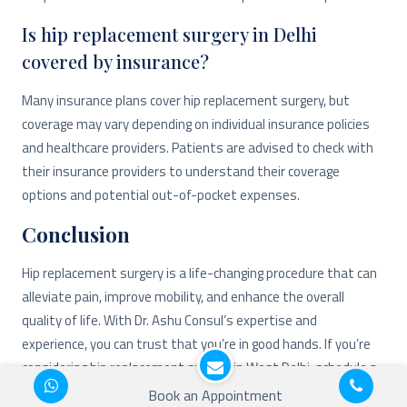
Is hip replacement surgery in Delhi
covered by insurance?
Many insurance plans cover hip replacement surgery, but
coverage may vary depending on individual insurance policies
and healthcare providers. Patients are advised to check with
their insurance providers to understand their coverage
options and potential out-of-pocket expenses.
Conclusion
Hip replacement surgery is a life-changing procedure that can
alleviate pain, improve mobility, and enhance the overall
quality of life. With Dr. Ashu Consul’s expertise and
experience, you can trust that you’re in good hands. If you’re
considering hip replacement surgery in West Delhi, schedule a
consultation with Dr. Consul today.
Book an Appointment