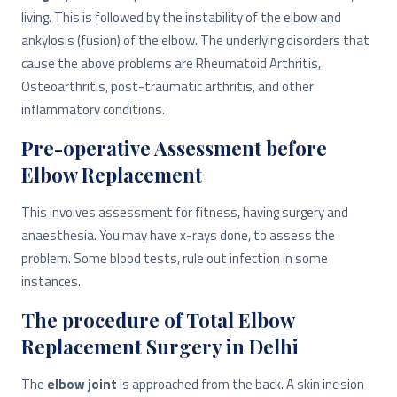
living. This is followed by the instability of the elbow and
ankylosis (fusion) of the elbow. The underlying disorders that
cause the above problems are Rheumatoid Arthritis,
Osteoarthritis, post-traumatic arthritis, and other
inflammatory conditions.
Pre-operative Assessment before
Elbow Replacement
This involves assessment for fitness, having surgery and
anaesthesia. You may have x-rays done, to assess the
problem. Some blood tests, rule out infection in some
instances.
The procedure of Total Elbow
Replacement Surgery in Delhi
The
elbow joint
is approached from the back. A skin incision