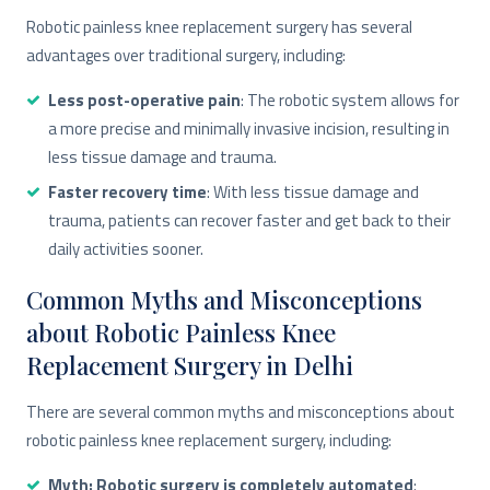
Robotic painless knee replacement surgery has several
advantages over traditional surgery, including:
Less post-operative pain
: The robotic system allows for
a more precise and minimally invasive incision, resulting in
less tissue damage and trauma.
Faster recovery time
: With less tissue damage and
trauma, patients can recover faster and get back to their
daily activities sooner.
Common Myths and Misconceptions
about Robotic Painless Knee
Replacement Surgery in Delhi
There are several common myths and misconceptions about
robotic painless knee replacement surgery, including:
Myth: Robotic surgery is completely automated
: