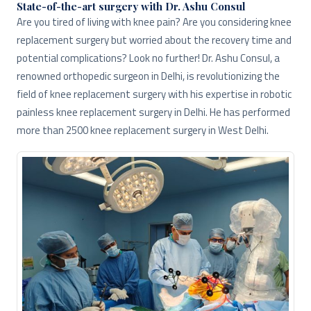
State-of-the-art surgery with Dr. Ashu Consul
Are you tired of living with knee pain? Are you considering knee
replacement surgery but worried about the recovery time and
potential complications? Look no further! Dr. Ashu Consul, a
renowned orthopedic surgeon in Delhi, is revolutionizing the
field of knee replacement surgery with his expertise in robotic
painless knee replacement surgery in Delhi. He has performed
more than 2500 knee replacement surgery in West Delhi.