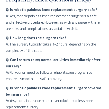
Q: Is robotic painless knee replacement surgery safe?
A: Yes, robotic painless knee replacement surgery is a safe
and effective procedure. However, as with any surgery, there
are risks and complications associated with it.
Q: How long does the surgery take?
A: The surgery typically takes 1-2 hours, depending on the
complexity of the case.
Q: Can I return to my normal activities immediately after
surgery?
A: No, you will need to follow a rehabilitation program to
ensure a smooth and safe recovery.
Q: Is robotic painless knee replacement surgery covered
by insurance?
A: Yes, most insurance plans cover robotic painless knee
replacement surgery.