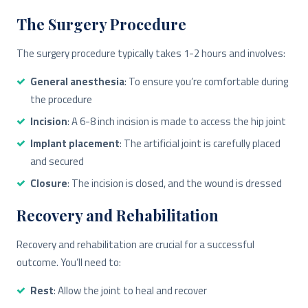
The Surgery Procedure
The surgery procedure typically takes 1-2 hours and involves:
General anesthesia
: To ensure you’re comfortable during
the procedure
Incision
: A 6-8 inch incision is made to access the hip joint
Implant placement
: The artificial joint is carefully placed
and secured
Closure
: The incision is closed, and the wound is dressed
Recovery and Rehabilitation
Recovery and rehabilitation are crucial for a successful
outcome. You’ll need to:
Rest
: Allow the joint to heal and recover