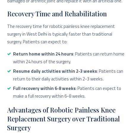
damaged or arthritic joint and replace it with an artificial one.
Recovery Time and Rehabilitation
The recovery time for robotic painless knee replacement
surgery in West Delhi is typically faster than traditional
surgery. Patients can expect to:
Return home within 24 hours
: Patients can return home
within 24 hours of the surgery.
Resume daily activities within 2-3 weeks
: Patients can
return to their daily activities within 2-3 weeks.
Full recovery within 6-8 weeks
: Patients can expect to
make a full recovery within 6-8 weeks.
Advantages of Robotic Painless Knee
Replacement Surgery over Traditional
Surgery