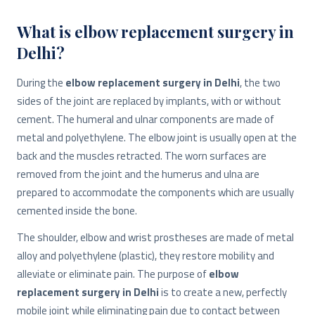
What is elbow replacement surgery in
Delhi?
During the
elbow replacement surgery in Delhi
, the two
sides of the joint are replaced by implants, with or without
cement. The humeral and ulnar components are made of
metal and polyethylene. The elbow joint is usually open at the
back and the muscles retracted. The worn surfaces are
removed from the joint and the humerus and ulna are
prepared to accommodate the components which are usually
cemented inside the bone.
The shoulder, elbow and wrist prostheses are made of metal
alloy and polyethylene (plastic), they restore mobility and
alleviate or eliminate pain. The purpose of
elbow
replacement surgery in Delhi
is to create a new, perfectly
mobile joint while eliminating pain due to contact between