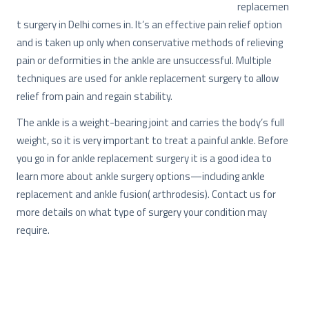
replacemen
t surgery in Delhi comes in. It’s an effective pain relief option
and is taken up only when conservative methods of relieving
pain or deformities in the ankle are unsuccessful. Multiple
techniques are used for ankle replacement surgery to allow
relief from pain and regain stability.
The ankle is a weight-bearing joint and carries the body’s full
weight, so it is very important to treat a painful ankle. Before
you go in for ankle replacement surgery it is a good idea to
learn more about ankle surgery options—including ankle
replacement and ankle fusion( arthrodesis). Contact us for
more details on what type of surgery your condition may
require.