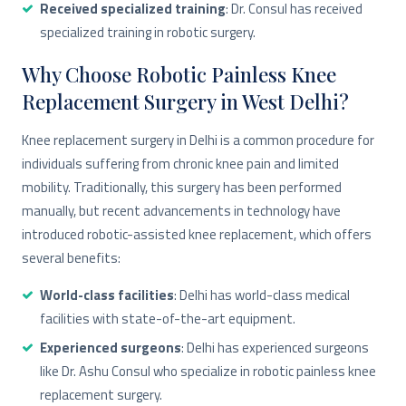
Received specialized training
: Dr. Consul has received
specialized training in robotic surgery.
Why Choose Robotic Painless Knee
Replacement Surgery in West Delhi?
Knee replacement surgery in Delhi is a common procedure for
individuals suffering from chronic knee pain and limited
mobility. Traditionally, this surgery has been performed
manually, but recent advancements in technology have
introduced robotic-assisted knee replacement, which offers
several benefits:
World-class facilities
: Delhi has world-class medical
facilities with state-of-the-art equipment.
Experienced surgeons
: Delhi has experienced surgeons
like Dr. Ashu Consul who specialize in robotic painless knee
replacement surgery.