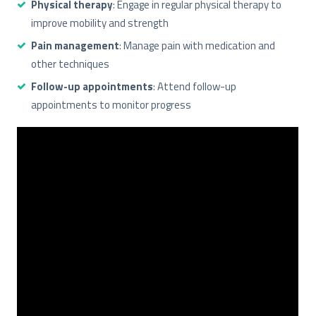
Physical therapy
: Engage in regular physical therapy to
improve mobility and strength
Pain management
: Manage pain with medication and
other techniques
Follow-up appointments
: Attend follow-up
appointments to monitor progress