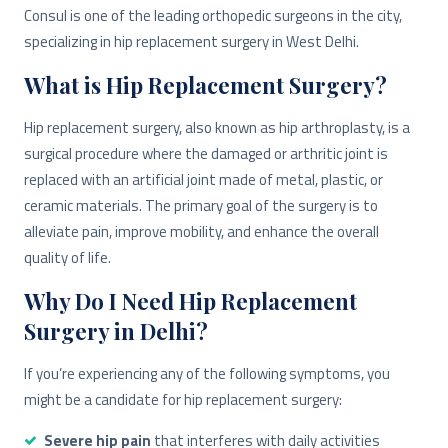
Consul is one of the leading orthopedic surgeons in the city,
specializing in hip replacement surgery in West Delhi.
What is Hip Replacement Surgery?
Hip replacement surgery, also known as hip arthroplasty, is a
surgical procedure where the damaged or arthritic joint is
replaced with an artificial joint made of metal, plastic, or
ceramic materials. The primary goal of the surgery is to
alleviate pain, improve mobility, and enhance the overall
quality of life.
Why Do I Need Hip Replacement
Surgery in Delhi?
If you’re experiencing any of the following symptoms, you
might be a candidate for hip replacement surgery:
Severe hip pain
that interferes with daily activities