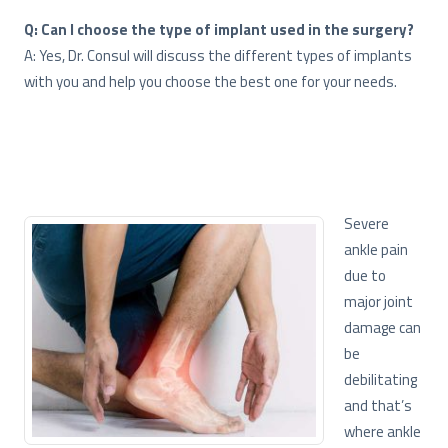
Q: Can I choose the type of implant used in the surgery?
A: Yes, Dr. Consul will discuss the different types of implants
with you and help you choose the best one for your needs.
Severe
ankle pain
due to
major joint
damage can
be
debilitating
and that’s
where ankle