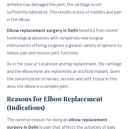
arthritis has damaged the joint, the cartilage is not
sufficiently lubricated. This results in loss of mobility and pain
in the elbow.
Elbow replacement surgery in Delhi
benefits from recent
technological advances with completely new surgical
instruments offering surgeons a greater variety of options to
relieve pain and restore joint functions.
As in the case of total knee and hip replacement, the cartilage
and the elbow bone are replaced by an artificial implant. Given
the concentration of nerves, vessels and soft tissue in this
area, the elbow is a complex joint.
Reasons for Elbow Replacement
(Indications)
The common reason for doing an
elbow replacement
surgery in Delhi
is pain that affects the activities of daily