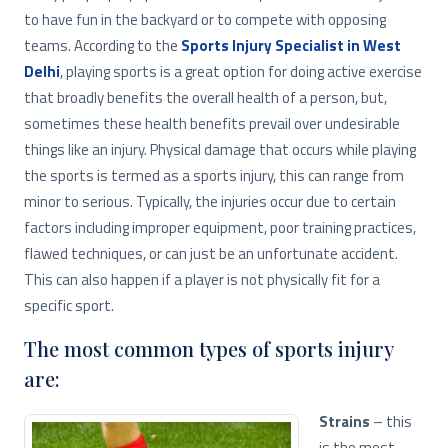
to have fun in the backyard or to compete with opposing
teams. According to the
Sports Injury Specialist in West
Delhi
, playing sports is a great option for doing active exercise
that broadly benefits the overall health of a person, but,
sometimes these health benefits prevail over undesirable
things like an injury. Physical damage that occurs while playing
the sports is termed as a sports injury, this can range from
minor to serious. Typically, the injuries occur due to certain
factors including improper equipment, poor training practices,
flawed techniques, or can just be an unfortunate accident.
This can also happen if a player is not physically fit for a
specific sport.
The most common types of sports injury
are:
Strains
– this
is the most