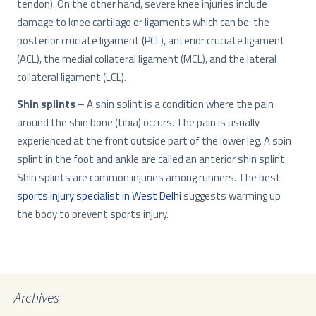
tendon). On the other hand, severe knee injuries include
damage to knee cartilage or ligaments which can be: the
posterior cruciate ligament (PCL), anterior cruciate ligament
(ACL), the medial collateral ligament (MCL), and the lateral
collateral ligament (LCL).
Shin splints
– A shin splint is a condition where the pain
around the shin bone (tibia) occurs. The pain is usually
experienced at the front outside part of the lower leg. A spin
splint in the foot and ankle are called an anterior shin splint.
Shin splints are common injuries among runners. The best
sports injury specialist in West Delhi
suggests warming up
the body to prevent sports injury.
Archives