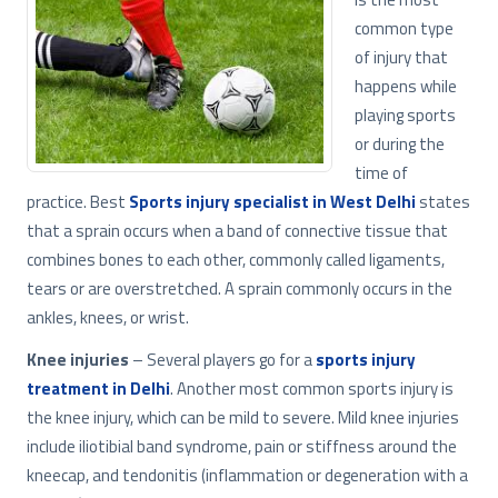
common type
of injury that
happens while
playing sports
or during the
time of
practice. Best
Sports injury specialist in West Delhi
states
that a sprain occurs when a band of connective tissue that
combines bones to each other, commonly called ligaments,
tears or are overstretched. A sprain commonly occurs in the
ankles, knees, or wrist.
Knee injuries
– Several players go for a
sports injury
treatment in Delhi
. Another most common sports injury is
the knee injury, which can be mild to severe. Mild knee injuries
include iliotibial band syndrome, pain or stiffness around the
kneecap, and tendonitis (inflammation or degeneration with a