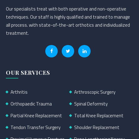
Our specialists treat with both operative and non-operative
techniques. Our staff is highly qualified and trained to manage
all process. with state-of-the-art orthotics and individualized
treatment.
OUR SERVICES
Arthritis
Arthroscopic Surgery
Orthopaedic Trauma
Spinal Deformity
Partial Knee Replacement
Total Knee Replacement
Tendon Transfer Surgery
Shoulder Replacement