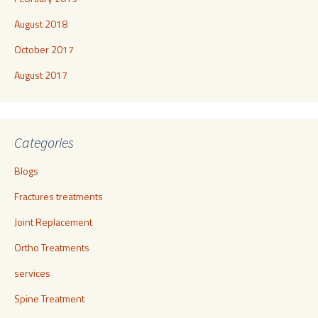
August 2018
October 2017
August 2017
Categories
Blogs
Fractures treatments
Joint Replacement
Ortho Treatments
services
Spine Treatment