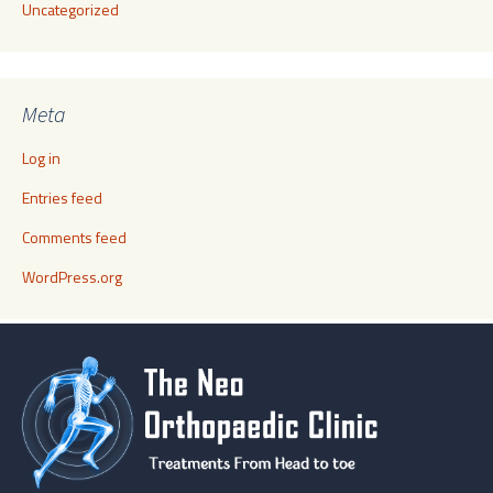
Uncategorized
Meta
Log in
Entries feed
Comments feed
WordPress.org