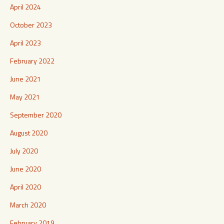
April 2024
October 2023
April 2023
February 2022
June 2021
May 2021
September 2020
August 2020
July 2020
June 2020
April 2020
March 2020
February 2019