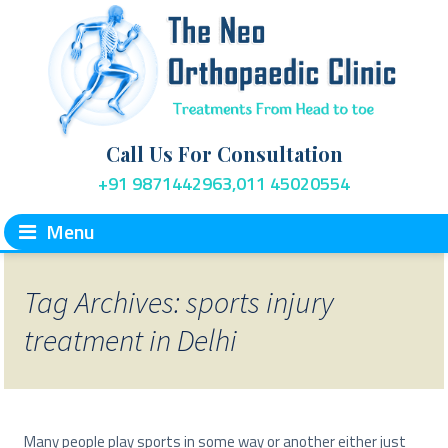
Call Us For Consultation
+91 9871442963,011 45020554
Menu
Tag Archives: sports injury
treatment in Delhi
Many people play sports in some way or another either just