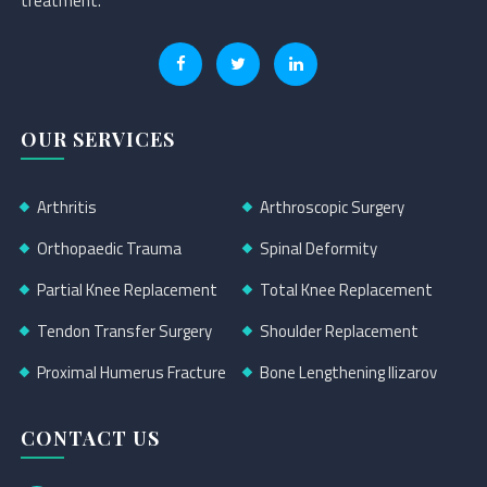
treatment.
OUR SERVICES
Arthritis
Arthroscopic Surgery
Orthopaedic Trauma
Spinal Deformity
Partial Knee Replacement
Total Knee Replacement
Tendon Transfer Surgery
Shoulder Replacement
Proximal Humerus Fracture
Bone Lengthening Ilizarov
CONTACT US