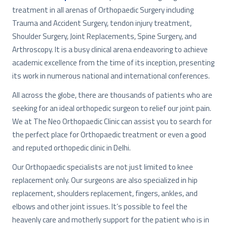
treatment in all arenas of Orthopaedic Surgery including
Trauma and Accident Surgery, tendon injury treatment,
Shoulder Surgery, Joint Replacements, Spine Surgery, and
Arthroscopy. It is a busy clinical arena endeavoring to achieve
academic excellence from the time of its inception, presenting
its work in numerous national and international conferences.
All across the globe, there are thousands of patients who are
seeking for an ideal orthopedic surgeon to relief our joint pain.
We at The Neo Orthopaedic Clinic can assist you to search for
the perfect place for Orthopaedic treatment or even a good
and reputed orthopedic clinic in Delhi.
Our Orthopaedic specialists are not just limited to knee
replacement only. Our surgeons are also specialized in hip
replacement, shoulders replacement, fingers, ankles, and
elbows and other joint issues. It’s possible to feel the
heavenly care and motherly support for the patient who is in