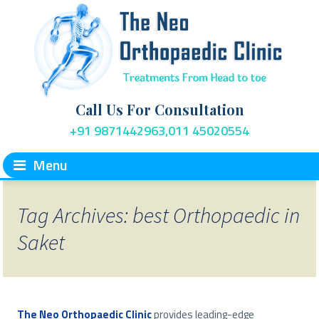
Call Us For Consultation
+91 9871442963,011 45020554
Menu
Tag Archives: best Orthopaedic in
Saket
The Neo Orthopaedic Clinic
provides leading-edge