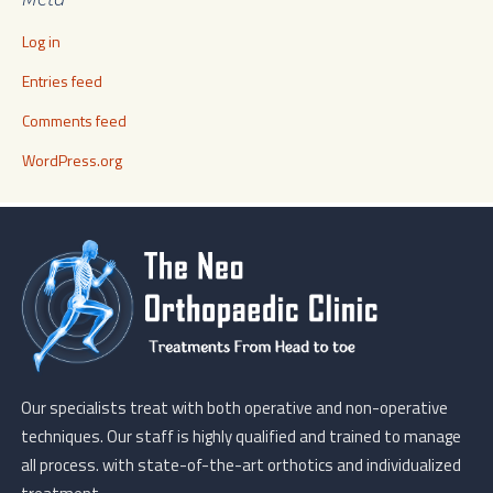
Log in
Entries feed
Comments feed
WordPress.org
Our specialists treat with both operative and non-operative
techniques. Our staff is highly qualified and trained to manage
all process. with state-of-the-art orthotics and individualized