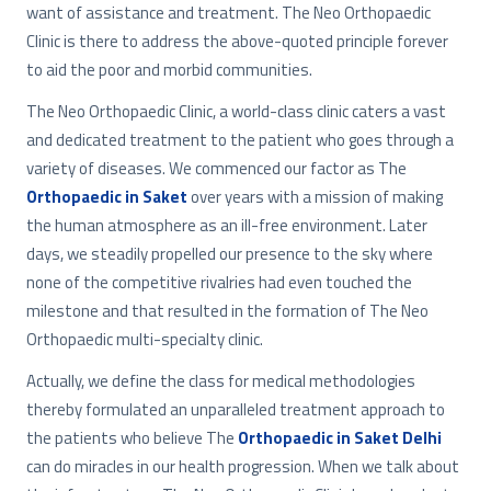
want of assistance and treatment. The Neo Orthopaedic
Clinic is there to address the above-quoted principle forever
to aid the poor and morbid communities.
The Neo Orthopaedic Clinic, a world-class clinic caters a vast
and dedicated treatment to the patient who goes through a
variety of diseases. We commenced our factor as The
Orthopaedic in Saket
over years with a mission of making
the human atmosphere as an ill-free environment. Later
days, we steadily propelled our presence to the sky where
none of the competitive rivalries had even touched the
milestone and that resulted in the formation of The Neo
Orthopaedic multi-specialty clinic.
Actually, we define the class for medical methodologies
thereby formulated an unparalleled treatment approach to
the patients who believe The
Orthopaedic in Saket
Delhi
can do miracles in our health progression. When we talk about