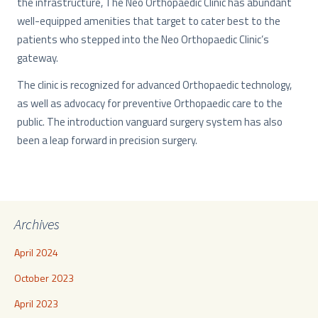
the infrastructure, The Neo Orthopaedic Clinic has abundant
well-equipped amenities that target to cater best to the
patients who stepped into the Neo Orthopaedic Clinic’s
gateway.
The clinic is recognized for advanced Orthopaedic technology,
as well as advocacy for preventive Orthopaedic care to the
public. The introduction vanguard surgery system has also
been a leap forward in precision surgery.
Archives
April 2024
October 2023
April 2023