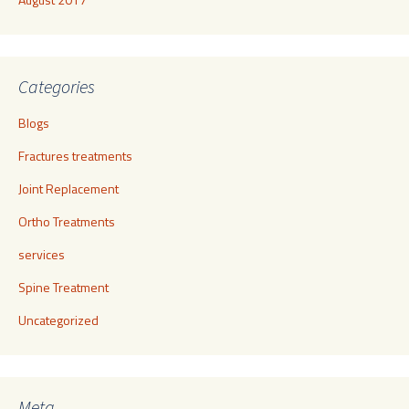
Categories
Blogs
Fractures treatments
Joint Replacement
Ortho Treatments
services
Spine Treatment
Uncategorized
Meta