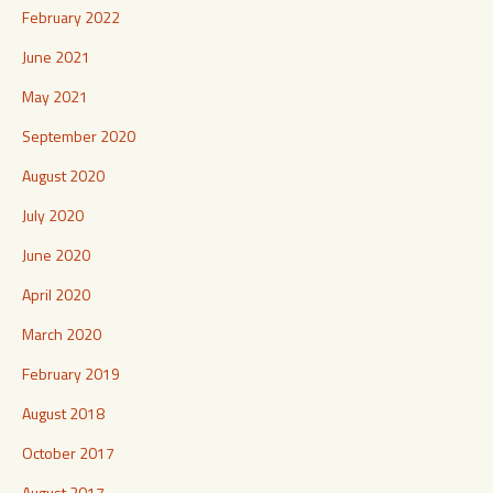
February 2022
June 2021
May 2021
September 2020
August 2020
July 2020
June 2020
April 2020
March 2020
February 2019
August 2018
October 2017
August 2017