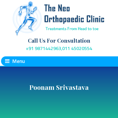
Call Us For Consultation
+91 9871442963,011 45020554
Menu
Poonam Srivastava