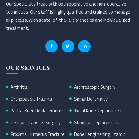
Our specialists treat with both operative and non-operative
techniques. Our staff is highly qualified and trained to manage
all process. with state-of-the-art orthotics and individualized
treatment.
OUR SERVICES
Arthritis
Arthroscopic Surgery
Orthopaedic Trauma
Spinal Deformity
Partial Knee Replacement
Total Knee Replacement
Tendon Transfer Surgery
Shoulder Replacement
Proximal Humerus Fracture
Bone Lengthening Ilizarov