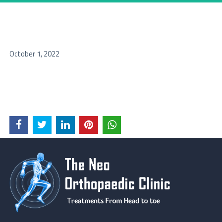
October 1, 2022